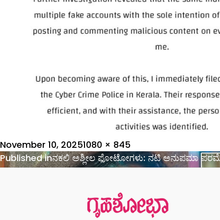
Posted
Full
November 10, 2025
1080 × 845
on
Post
size
Published in
ನಕಲಿ ಅಶ್ಲೀಲ ಫೋಟೋಗಳು: ನಟಿ ಅನುಪಮಾ ಪರಮೇ
navigation