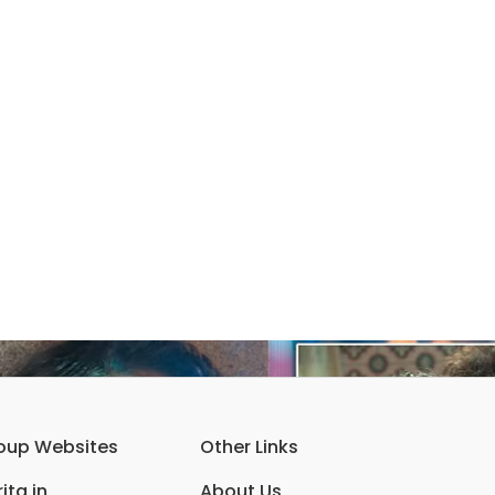
oup Websites
Other Links
ita.in
About Us