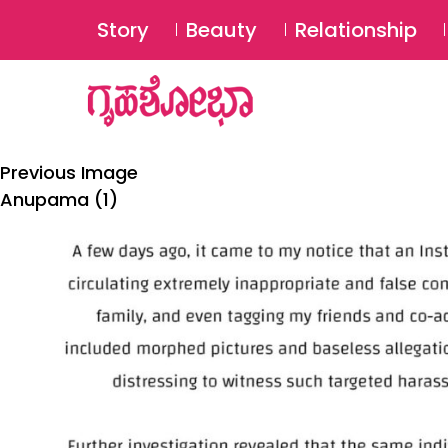
Story
Beauty
Relationship
Previous Image
Anupama (1)