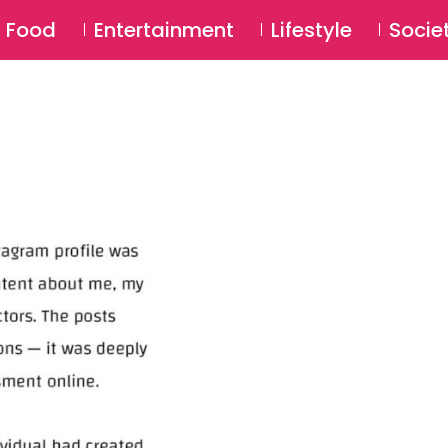
SU
Food
Entertainment
Lifestyle
Socie