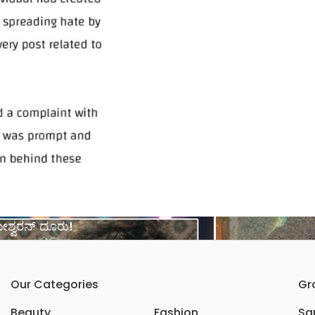
ಶ್ವರನ್ ದೂರು!
Our Categories
Gr
Beauty
Fashion
Sar