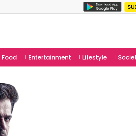
SU
Food
Entertainment
Lifestyle
Socie