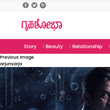
Story
Beauty
Relationship
Previous Image
arjunsarja