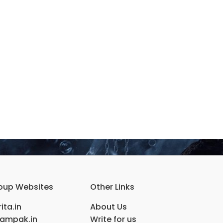
oup Websites
Other Links
ita.in
About Us
ampak.in
Write for us