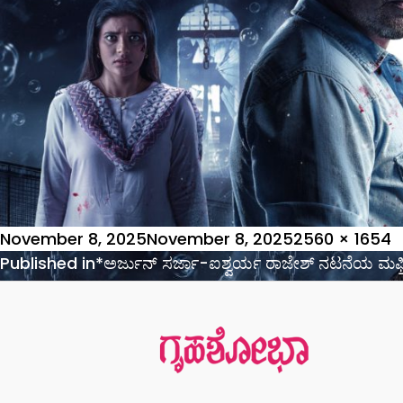
Posted
Full
November 8, 2025
November 8, 2025
2560 × 1654
on
Post
size
Published in
*ಅರ್ಜುನ್ ಸರ್ಜಾ-ಐಶ್ವರ್ಯ ರಾಜೇಶ್ ನಟನೆಯ ಮಫ್ತಿ
navigation