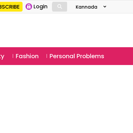
⚲
BSCRIBE
Login
⚲
ty
Fashion
Personal Problems