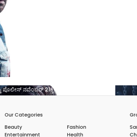
 ಪೊಲೀಸ್ ನವೆಂಬರ್ 21ಕ್ಕೆ ಬಿಡುಗಡೆ*……..
Our Categories
Gr
Beauty
Fashion
Sar
Entertainment
Health
Ch