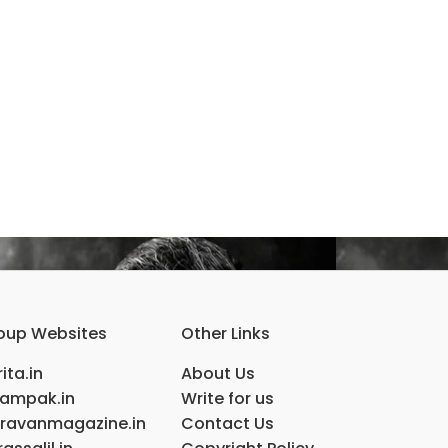
oup Websites
Other Links
ita.in
About Us
ampak.in
Write for us
ravanmagazine.in
Contact Us