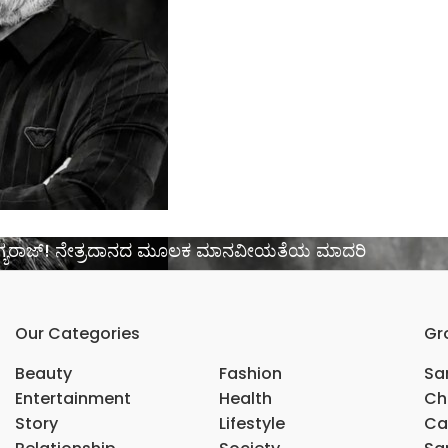
 ಭಾಗ್ಯರಾಜ್! ನೇತ್ರದಾನದ ಮೂಲಕ ಮಾನವೀಯತೆಯ ಮಾದರಿ
Our Categories
Gr
Beauty
Fashion
Sar
Entertainment
Health
Ch
Story
Lifestyle
Ca