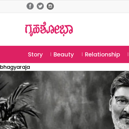
Story
Beauty
Relationship
bhagyaraja