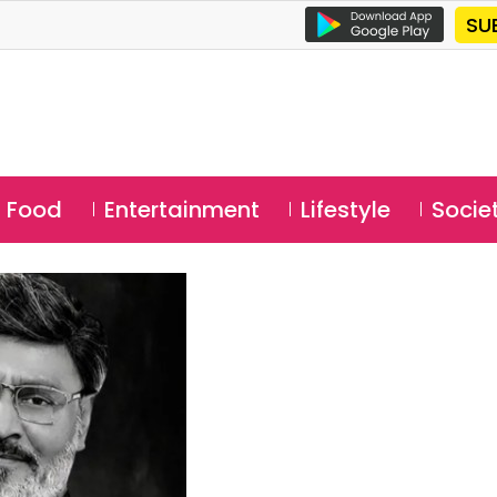
SU
Food
Entertainment
Lifestyle
Socie