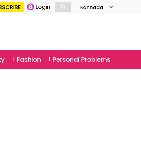
⚲
BSCRIBE
Login
⚲
ty
Fashion
Personal Problems