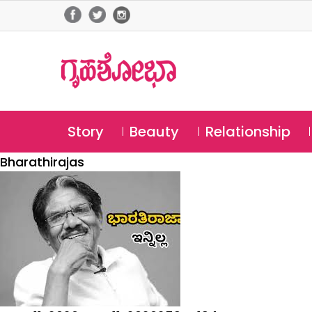
Story
Beauty
Relationship
Bharathirajas