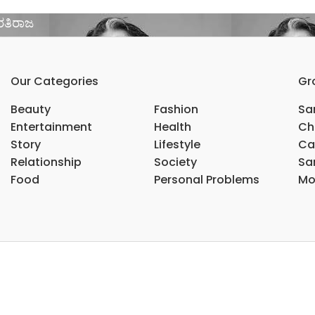
ಾರತಿರಾಜ
Our Categories
Gr
Beauty
Fashion
Sar
Entertainment
Health
Ch
Story
Lifestyle
Ca
Relationship
Society
Sar
Food
Personal Problems
Mo