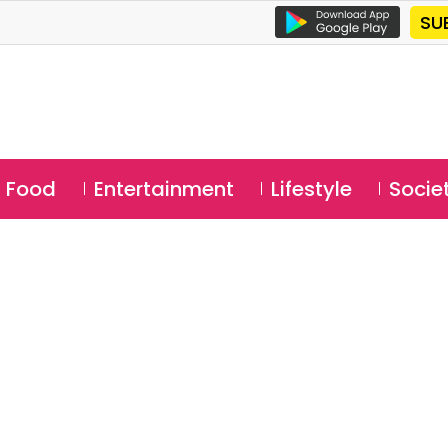
SU
Food
Entertainment
Lifestyle
Socie