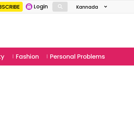
⚲
BSCRIBE
Login
⚲
ty
Fashion
Personal Problems