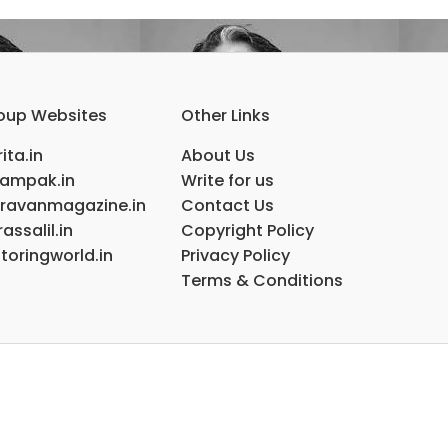
oup Websites
Other Links
ita.in
About Us
ampak.in
Write for us
ravanmagazine.in
Contact Us
assalil.in
Copyright Policy
toringworld.in
Privacy Policy
Terms & Conditions