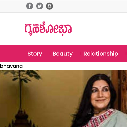
Story
Beauty
Relationship
bhavana