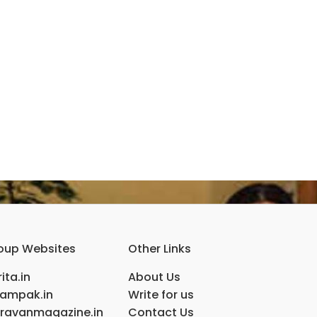
oup Websites
Other Links
ita.in
About Us
ampak.in
Write for us
ravanmagazine.in
Contact Us