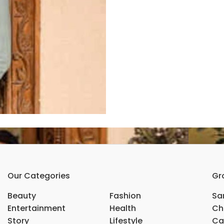
Our Categories
Gr
Beauty
Fashion
Sar
Entertainment
Health
Ch
Story
Lifestyle
Ca