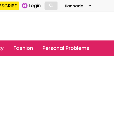
⚲
BSCRIBE
Login
⚲
ty
Fashion
Personal Problems