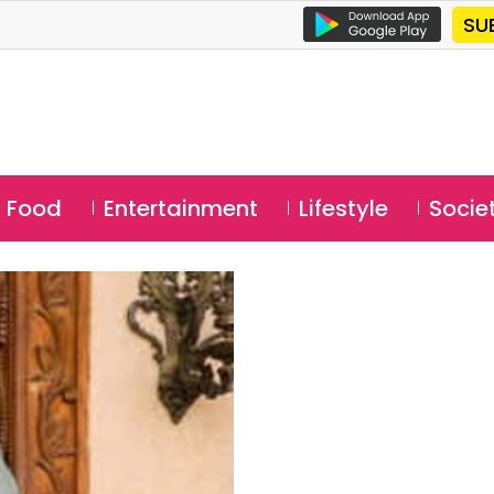
SU
Food
Entertainment
Lifestyle
Socie