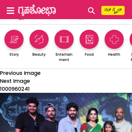
⚲
ಸಬ್ ಸ್ಕ್ರೈಬ್
Story
Beauty
Entertain
Food
Health
ment
Previous Image
Next Image
1000960241