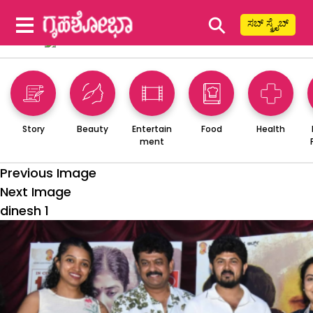
⚲
ಸಬ್ ಸ್ಕ್ರೈಬ್
Story
Beauty
Entertain
Food
Health
ment
Previous Image
Next Image
dinesh 1