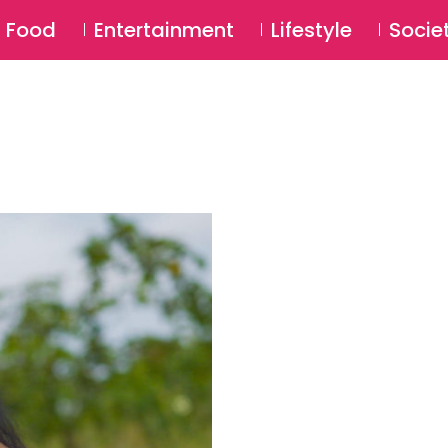
SU
Food
Entertainment
Lifestyle
Socie