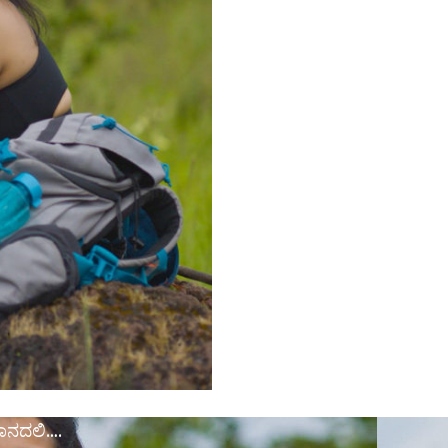
ಾನದಲಿ….