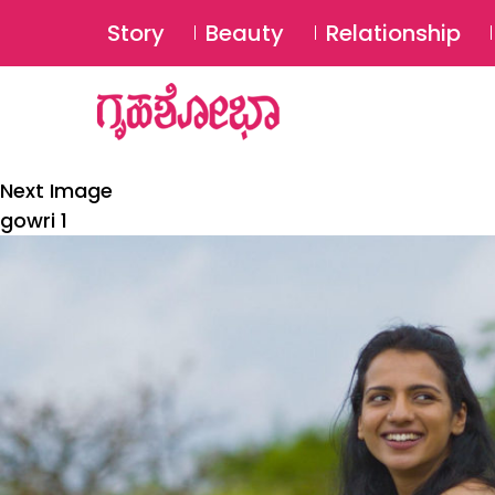
Story
Beauty
Relationship
Next Image
gowri 1