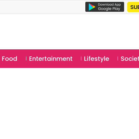
SU
Food
Entertainment
Lifestyle
Socie