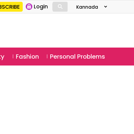
⚲
BSCRIBE
Login
⚲
ty
Fashion
Personal Problems