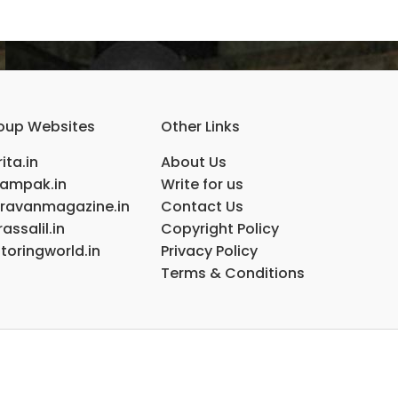
oup Websites
Other Links
ita.in
About Us
ampak.in
Write for us
ravanmagazine.in
Contact Us
assalil.in
Copyright Policy
toringworld.in
Privacy Policy
Terms & Conditions