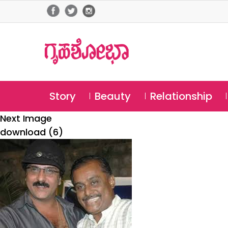
Story
Beauty
Relationship
Next Image
download (6)