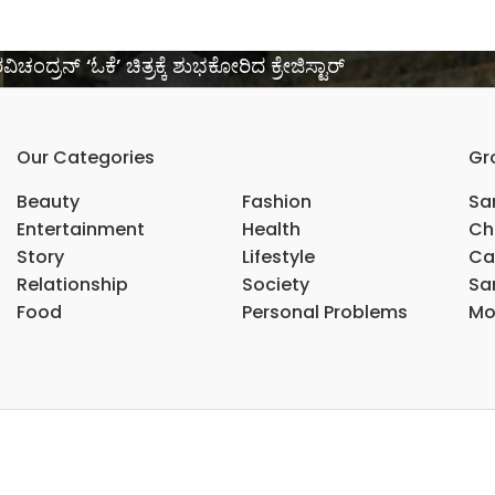
್ರನ್ ‘ಓಕೆ’ ಚಿತ್ರಕ್ಕೆ ಶುಭಕೋರಿದ ಕ್ರೇಜಿಸ್ಟಾರ್
Our Categories
Gr
Beauty
Fashion
Sar
Entertainment
Health
Ch
Story
Lifestyle
Ca
Relationship
Society
Sar
Food
Personal Problems
Mo