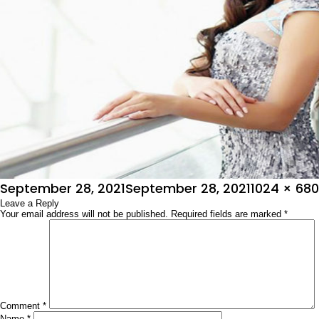
Posted
Full
September 28, 2021
September 28, 2021
1024 × 680
on
Leave a Reply
size
Your email address will not be published.
Required fields are marked
*
Comment
*
Name
*