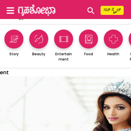
⚲
ಸಬ್ ಸ್ಕ್ರೈಬ್
Story
Beauty
Entertain
Food
Health
ment
ent