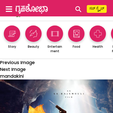
⚲
ಸಬ್ ಸ್ಕ್ರೈಬ್
Story
Beauty
Entertain
Food
Health
ment
Previous Image
Next Image
mandakini