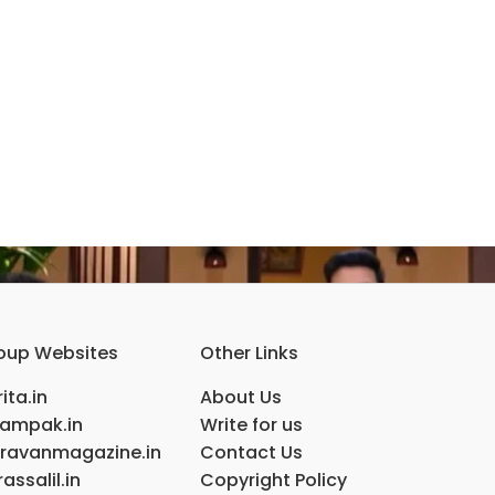
oup Websites
Other Links
ita.in
About Us
ampak.in
Write for us
ravanmagazine.in
Contact Us
assalil.in
Copyright Policy