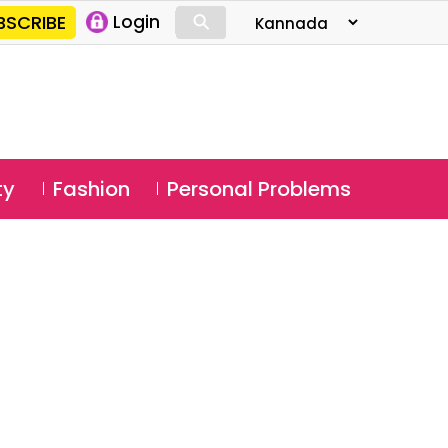
⚲
BSCRIBE
Login
⚲
ty
Fashion
Personal Problems