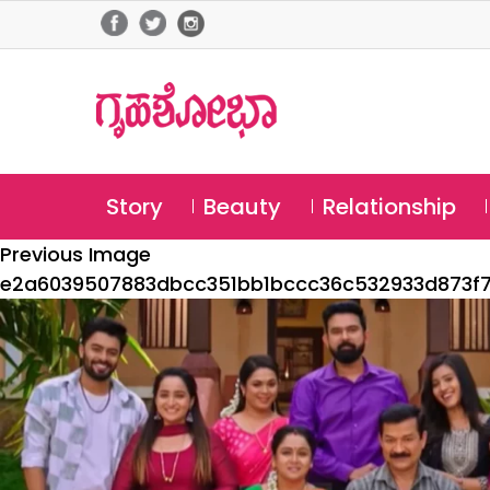
Story
Beauty
Relationship
Previous Image
e2a6039507883dbcc351bb1bccc36c532933d873f7