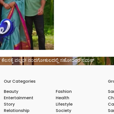
ಿಂಗ್ ಕೆಲಸಕ್ಕೆ ವಲ್ಲಭ! ನಂದಗೋಕುಲದಲ್ಲಿ ಸಹೋದರರ ಸವಾಲ್
Our Categories
Gr
Beauty
Fashion
Sar
Entertainment
Health
Ch
Story
Lifestyle
Ca
Relationship
Society
Sar