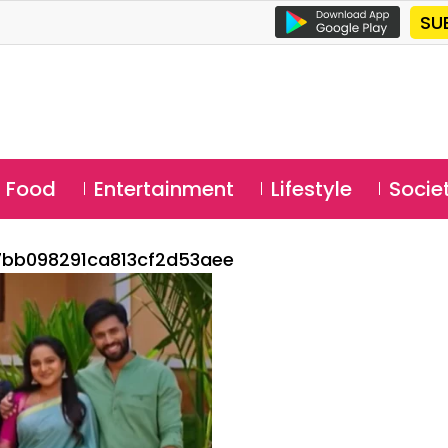
SU
Food
Entertainment
Lifestyle
Socie
bb098291ca813cf2d53aee