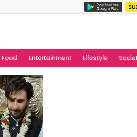
SU
Food
Entertainment
Lifestyle
Socie