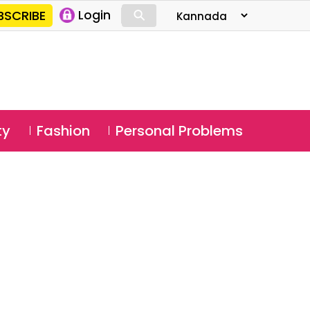
⚲
BSCRIBE
Login
⚲
ty
Fashion
Personal Problems