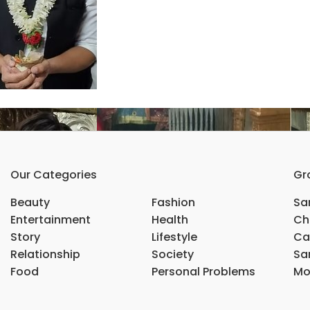
Our Categories
Gr
Beauty
Fashion
Sar
Entertainment
Health
Ch
Story
Lifestyle
Ca
Relationship
Society
Sar
Food
Personal Problems
Mo