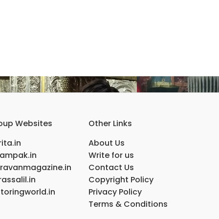
oup Websites
Other Links
ita.in
About Us
ampak.in
Write for us
ravanmagazine.in
Contact Us
assalil.in
Copyright Policy
toringworld.in
Privacy Policy
Terms & Conditions