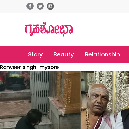
Story
Beauty
Relationship
Ranveer singh-mysore