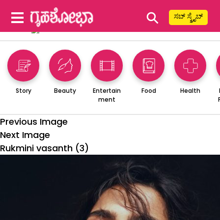
⚲
ಸಬ್ ಸ್ಕ್ರೈಬ್
Story
Beauty
Entertain
Food
Health
ment
Previous Image
Next Image
Rukmini vasanth (3)