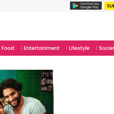
SU
Food
Entertainment
Lifestyle
Socie