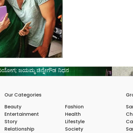
ವಿಯೋಗ; ಜಯಮ್ಮ ಚಿನ್ನೇಗೌಡ ನಿಧನ
Our Categories
Gr
Beauty
Fashion
Sar
Entertainment
Health
Ch
Story
Lifestyle
Ca
Relationship
Society
Sar