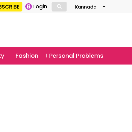
⚲
BSCRIBE
Login
⚲
ty
Fashion
Personal Problems