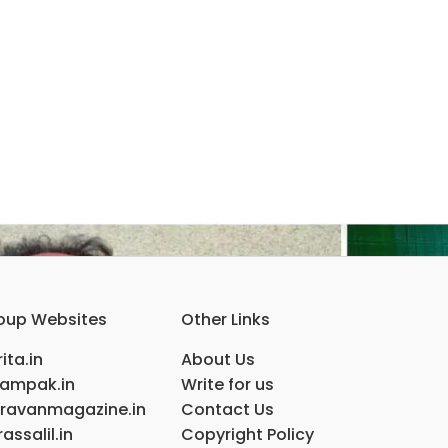
oup Websites
Other Links
ita.in
About Us
ampak.in
Write for us
ravanmagazine.in
Contact Us
assalil.in
Copyright Policy