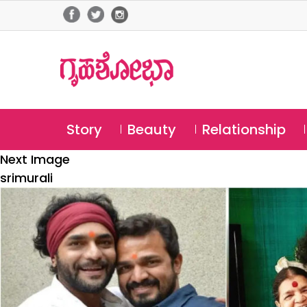
Story
Beauty
Relationship
Next Image
srimurali