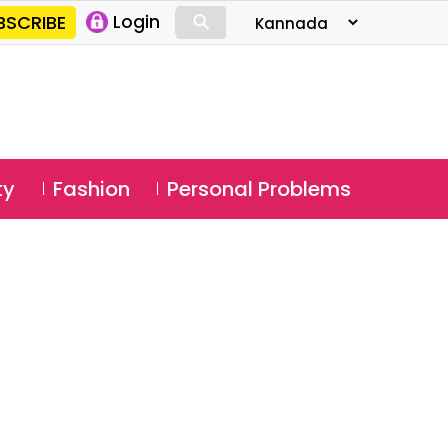
⚲
BSCRIBE
Login
⚲
ty
Fashion
Personal Problems