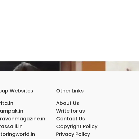
oup Websites
Other Links
ita.in
About Us
ampak.in
Write for us
ravanmagazine.in
Contact Us
assalil.in
Copyright Policy
toringworld.in
Privacy Policy