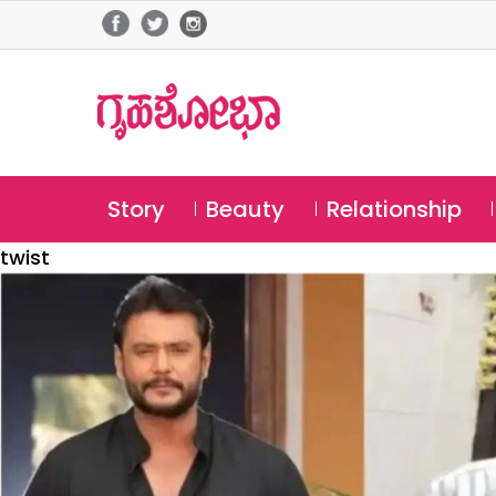
Story
Beauty
Relationship
twist