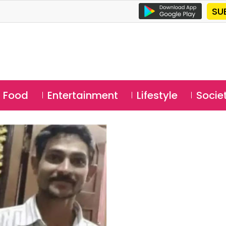
SU
Food
Entertainment
Lifestyle
Socie