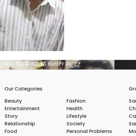
್ಕೆ ನಾಲ್ಕು ದಿನ ವಿಚಾರಣೆಗೆ ಕೋರ್ಟ್ ಪ್ಲಾನ್?
Our Categories
Gr
Beauty
Fashion
Sar
Entertainment
Health
Ch
Story
Lifestyle
Ca
Relationship
Society
Sar
Food
Personal Problems
Mo