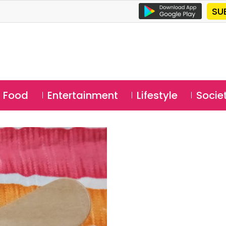
SU
Food
Entertainment
Lifestyle
Socie