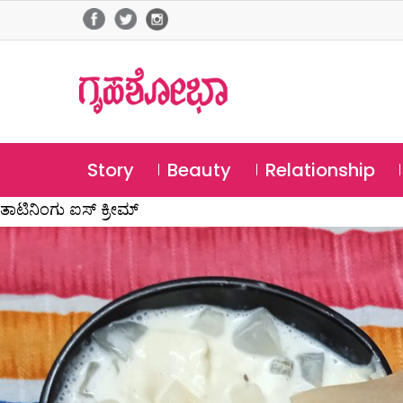
Story
Beauty
Relationship
ತಾಟಿನಿಂಗು ಐಸ್ ಕ್ರೀಮ್