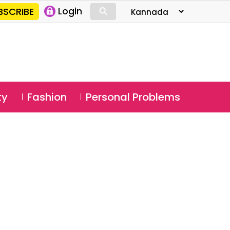
⚲
BSCRIBE
Login
⚲
ty
Fashion
Personal Problems