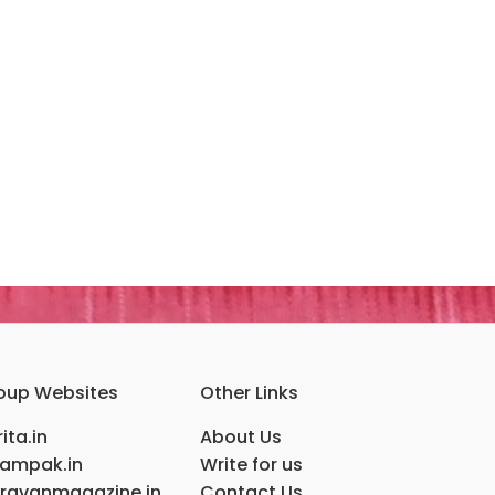
oup Websites
Other Links
ita.in
About Us
ampak.in
Write for us
ravanmagazine.in
Contact Us