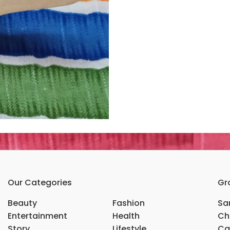
Our Categories
Gr
Beauty
Fashion
Sar
Entertainment
Health
Ch
Story
Lifestyle
Ca