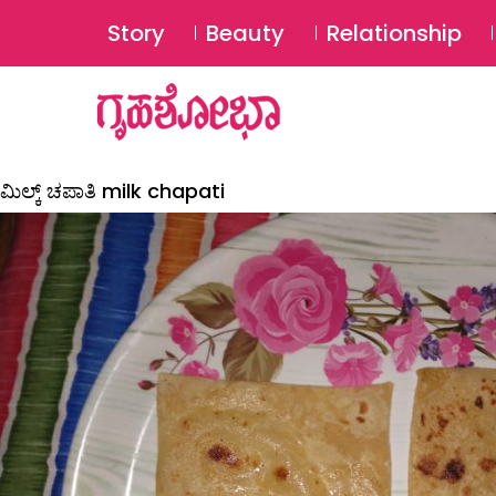
Story
Beauty
Relationship
ಮಿಲ್ಕ್ ಚಪಾತಿ milk chapati