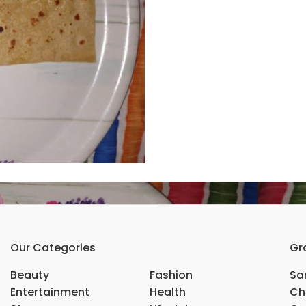
Our Categories
Gr
Beauty
Fashion
Sar
Entertainment
Health
Ch