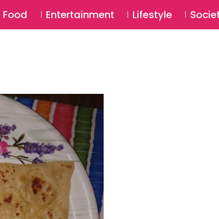
SU
Food
Entertainment
Lifestyle
Socie