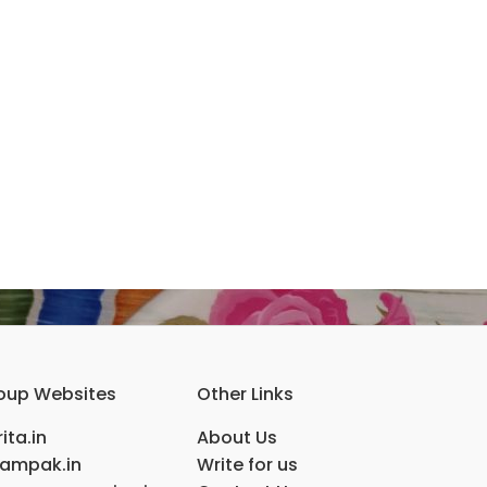
oup Websites
Other Links
ita.in
About Us
ampak.in
Write for us