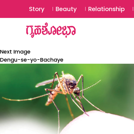
Story
Beauty
Relationship
Next Image
Dengu-se-yo-Bachaye