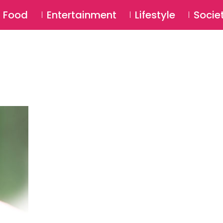
SU
Food
Entertainment
Lifestyle
Socie