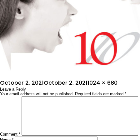
Posted
Full
October 2, 2021
October 2, 2021
1024 × 680
on
Leave a Reply
size
Your email address will not be published.
Required fields are marked
*
Comment
*
Name
*