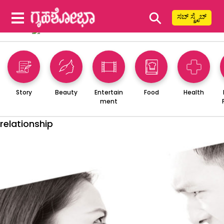
⚲
ಸಬ್ ಸ್ಕ್ರೈಬ್
Story
Beauty
Entertain
Food
Health
ment
relationship