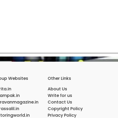
oup Websites
Other Links
ita.in
About Us
ampak.in
Write for us
ravanmagazine.in
Contact Us
assalil.in
Copyright Policy
toringworld.in
Privacy Policy