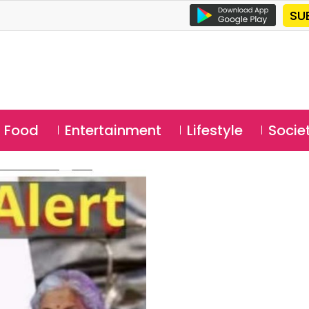
SU
Food
Entertainment
Lifestyle
Socie