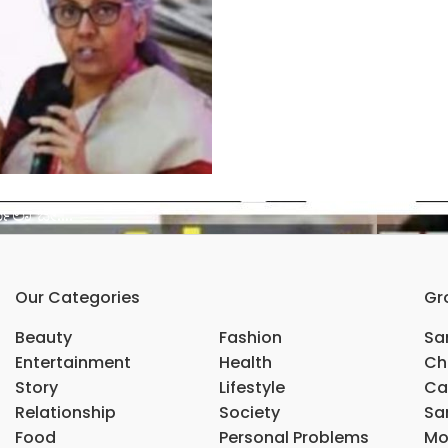
್ಮಲಾ ಜೀ….
Our Categories
Gr
Beauty
Fashion
Sar
Entertainment
Health
Ch
Story
Lifestyle
Ca
Relationship
Society
Sar
Food
Personal Problems
Mo