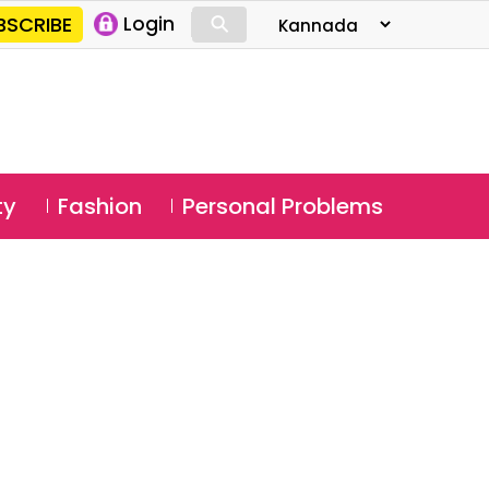
⚲
BSCRIBE
Login
⚲
ty
Fashion
Personal Problems