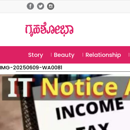
Story
Beauty
Relationship
IMG-20250609-WA0081