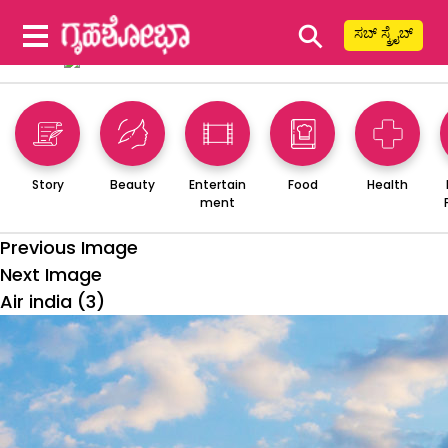
⚲
ಸಬ್ ಸ್ಕ್ರೈಬ್
Story
Beauty
Entertain
Food
Health
ment
Previous Image
Next Image
Air india (3)