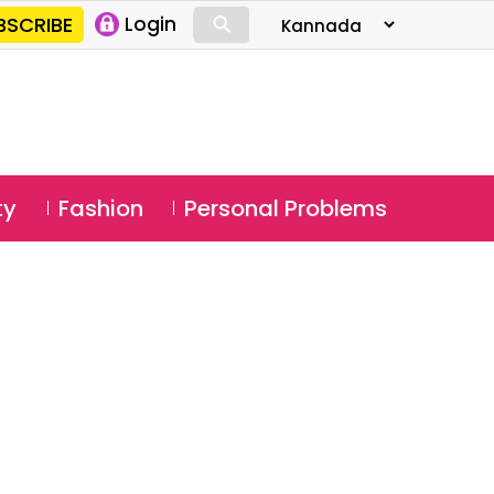
⚲
BSCRIBE
Login
⚲
ty
Fashion
Personal Problems