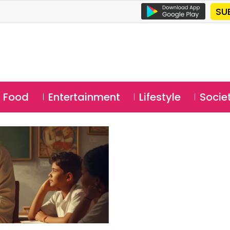
SU
Food
Entertainment
Lifestyle
Socie