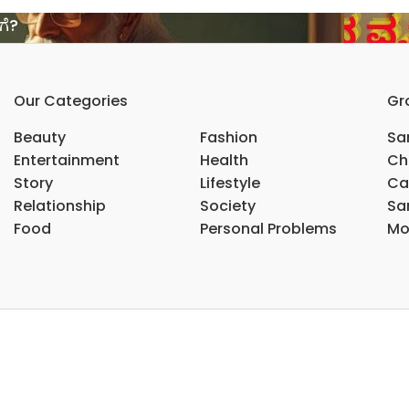
ಗೆ?
Our Categories
Gr
Beauty
Fashion
Sar
Entertainment
Health
Ch
Story
Lifestyle
Ca
Relationship
Society
Sar
Food
Personal Problems
Mo