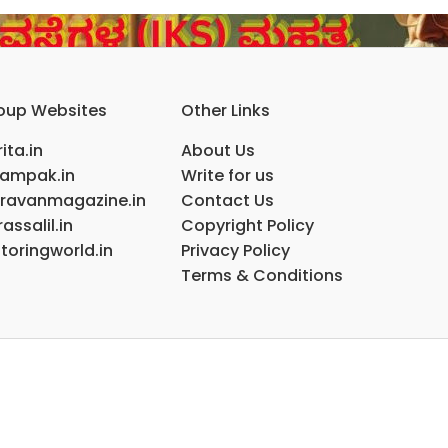
oup Websites
Other Links
ita.in
About Us
ampak.in
Write for us
ravanmagazine.in
Contact Us
assalil.in
Copyright Policy
toringworld.in
Privacy Policy
Terms & Conditions