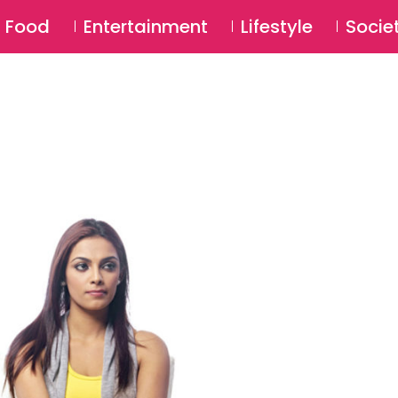
SU
Food
Entertainment
Lifestyle
Socie