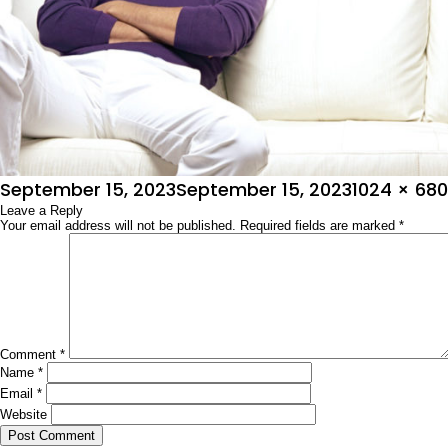
Posted
Full
September 15, 2023
September 15, 2023
1024 × 680
on
Leave a Reply
size
Your email address will not be published.
Required fields are marked
*
Comment
*
Name
*
Email
*
Website