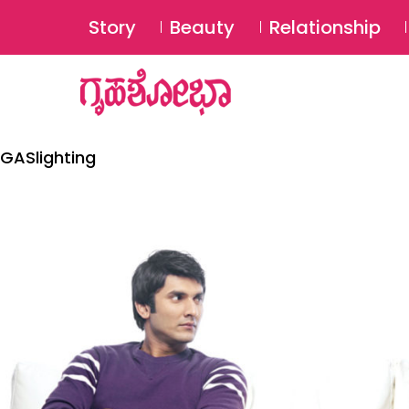
Story
Beauty
Relationship
GASlighting