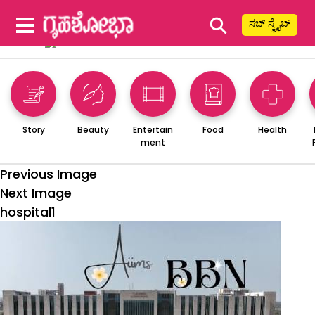
⚲
ಸಬ್ ಸ್ಕ್ರೈಬ್
Story
Beauty
Entertain
Food
Health
ment
Previous Image
Next Image
hospital1