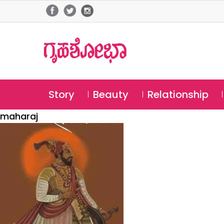
Story
Beauty
Relationship
maharaj