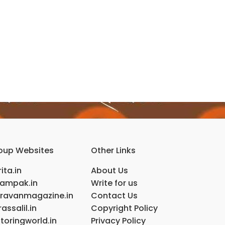
oup Websites
Other Links
ita.in
About Us
ampak.in
Write for us
ravanmagazine.in
Contact Us
assalil.in
Copyright Policy
toringworld.in
Privacy Policy