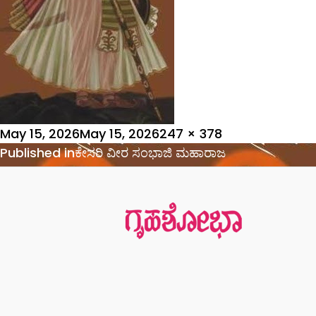
Posted
Full
May 15, 2026
May 15, 2026
247 × 378
on
Post
size
Published in
ಕೇಸರಿ ವೀರ ಸಂಭಾಜಿ ಮಹಾರಾಜ
navigation