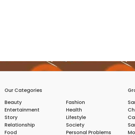
Our Categories
Gr
Beauty
Fashion
Sar
Entertainment
Health
Ch
Story
Lifestyle
Ca
Relationship
Society
Sar
Food
Personal Problems
Mo