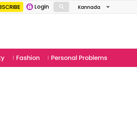
⚲
BSCRIBE
Login
⚲
ty
Fashion
Personal Problems