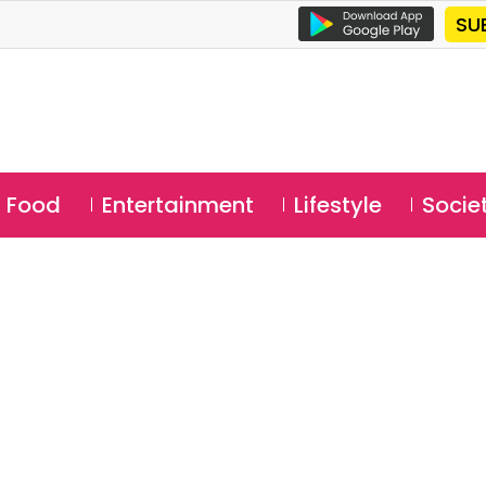
SU
Food
Entertainment
Lifestyle
Socie