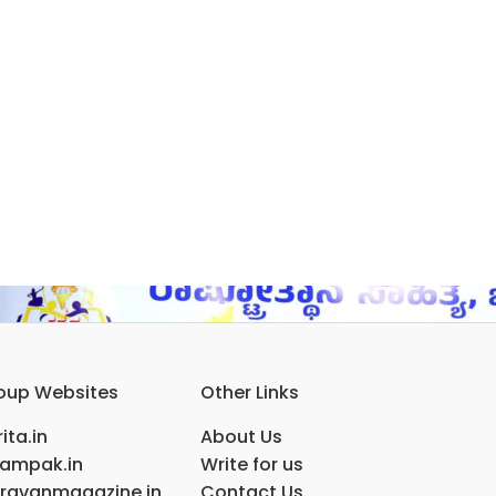
oup Websites
Other Links
ita.in
About Us
ampak.in
Write for us
ravanmagazine.in
Contact Us