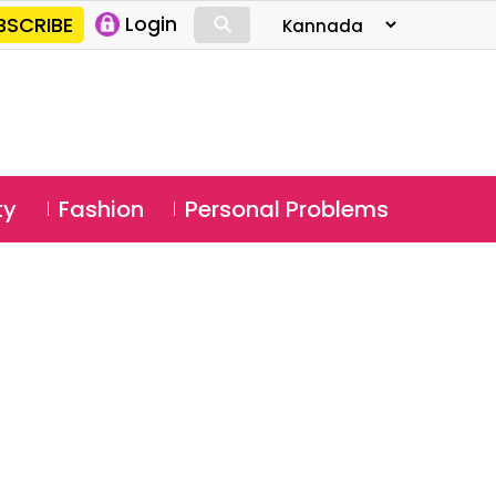
⚲
BSCRIBE
Login
⚲
ty
Fashion
Personal Problems