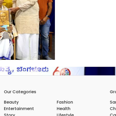
ರ್ ಗಣೇಶರಿಗೆ ಅನಕೃ ಪ್ರಶಸ್ತಿ
Our Categories
Gr
Beauty
Fashion
Sar
Entertainment
Health
Ch
Story
Lifestyle
Ca