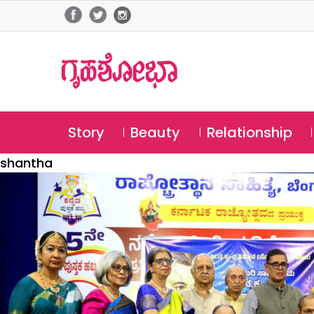
Story
Beauty
Relationship
shantha