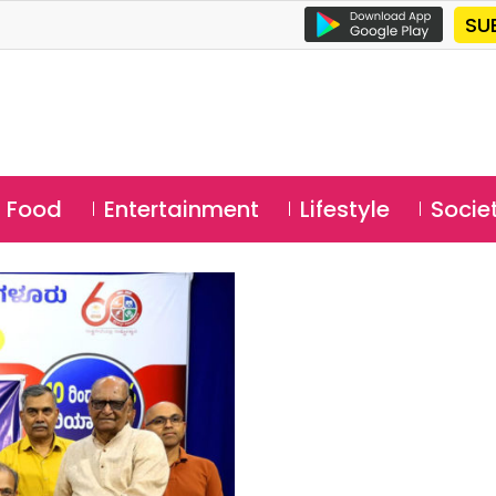
SU
Food
Entertainment
Lifestyle
Socie