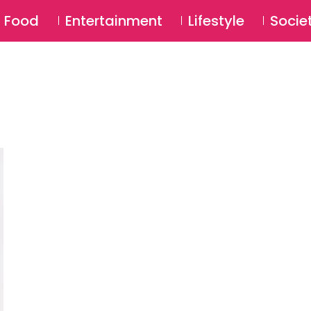
SU
Food
Entertainment
Lifestyle
Socie