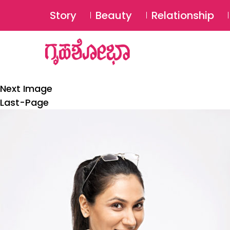
Story
Beauty
Relationship
Next Image
Last-Page