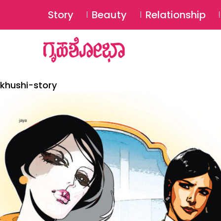
Story
Beauty
Relationship
khushi-story