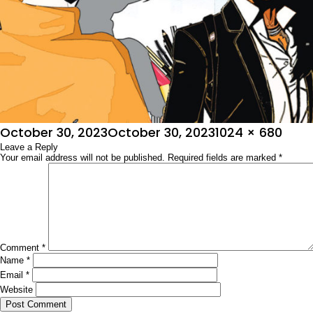
Posted
Full
October 30, 2023
October 30, 2023
1024 × 680
on
Leave a Reply
size
Your email address will not be published.
Required fields are marked
*
Comment
*
Name
*
Email
*
Website