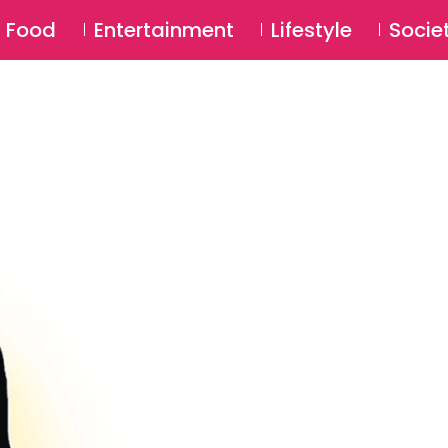
SU
Food
Entertainment
Lifestyle
Socie