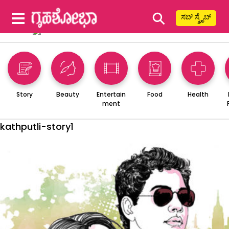
⚲
ಸಬ್ ಸ್ಕ್ರೈಬ್
Story
Beauty
Entertain
Food
Health
ment
kathputli-story1