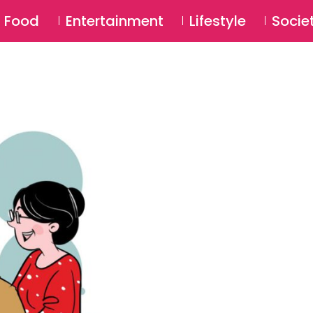
SU
Food
Entertainment
Lifestyle
Socie