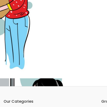
Our Categories
Gr