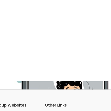
oup Websites
Other Links