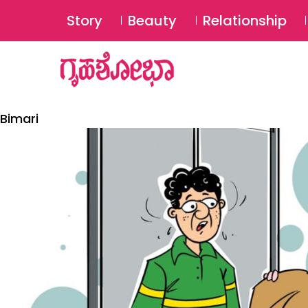
Story
Beauty
Relationship
Bimari