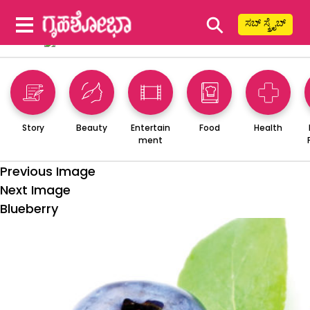
⚲
ಸಬ್ ಸ್ಕ್ರೈಬ್
Story
Beauty
Entertain
Food
Health
ment
Previous Image
Next Image
Blueberry