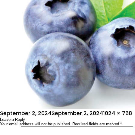
Posted
Full
September 2, 2024
September 2, 2024
1024 × 768
on
Leave a Reply
size
Your email address will not be published.
Required fields are marked
*