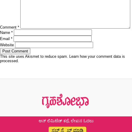
Comment
*
Name
*
Email
*
Website
This site uses Akismet to reduce spam.
Learn how your comment data is
processed.
Post
Published in
11 ಆ್ಯಂಟಿ ಏಜಿಂಗ್ ಫುಡ್
navigation
ಅನ್ ಲಿಮಿಟೆಡ್ ಕಥೆ, ಲೇಖನ ಓದಲು
ಸಬ್ ಸ್ಕ್ರೈಬ್ ಮಾಡಿ