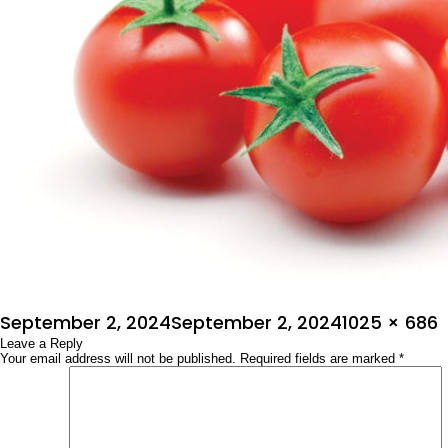
Posted
Full
September 2, 2024
September 2, 2024
1025 × 686
on
Leave a Reply
size
Your email address will not be published.
Required fields are marked
*