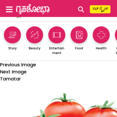
⚲
ಸಬ್ ಸ್ಕ್ರೈಬ್
Story
Beauty
Entertain
Food
Health
ment
Previous Image
Next Image
Tamatar