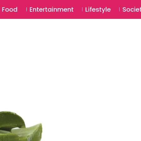
SU
Food
Entertainment
Lifestyle
Socie