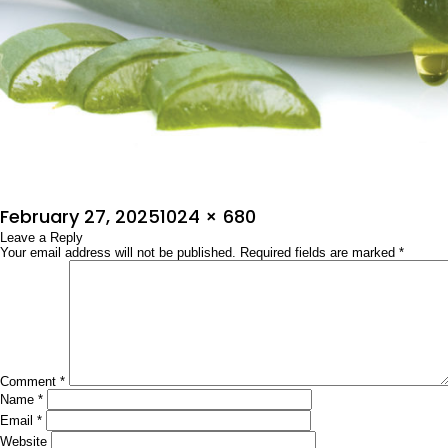
Posted
Full
February 27, 2025
1024 × 680
on
Leave a Reply
size
Your email address will not be published.
Required fields are marked
*
Comment
*
Name
*
Email
*
Website