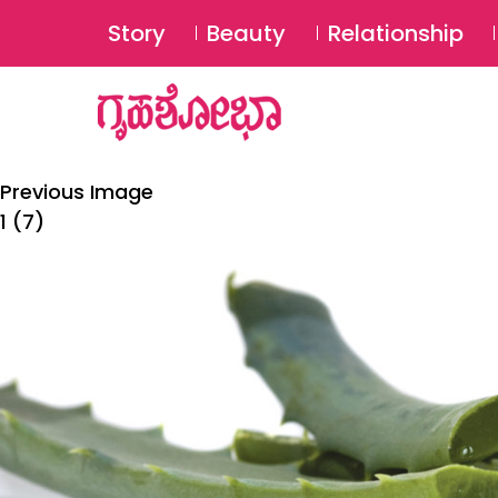
Story
Beauty
Relationship
Previous Image
1 (7)