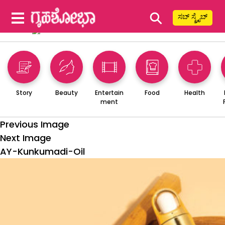
⚲
ಸಬ್ ಸ್ಕ್ರೈಬ್
Story
Beauty
Entertain
Food
Health
ment
Previous Image
Next Image
AY-Kunkumadi-Oil