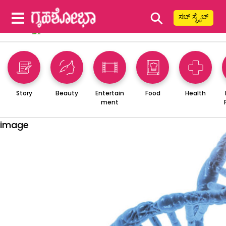
⚲
ಸಬ್ ಸ್ಕ್ರೈಬ್
Story
Beauty
Entertain
Food
Health
ment
image