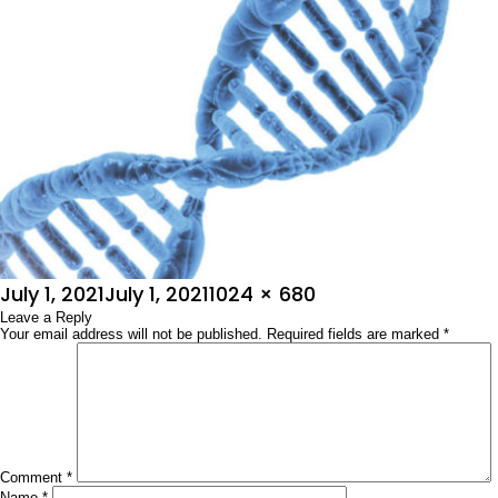
Posted
Full
July 1, 2021
July 1, 2021
1024 × 680
on
Leave a Reply
size
Your email address will not be published.
Required fields are marked
*
Comment
*
Name
*