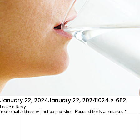
Posted
Full
January 22, 2024
January 22, 2024
1024 × 682
on
Leave a Reply
size
Your email address will not be published.
Required fields are marked
*