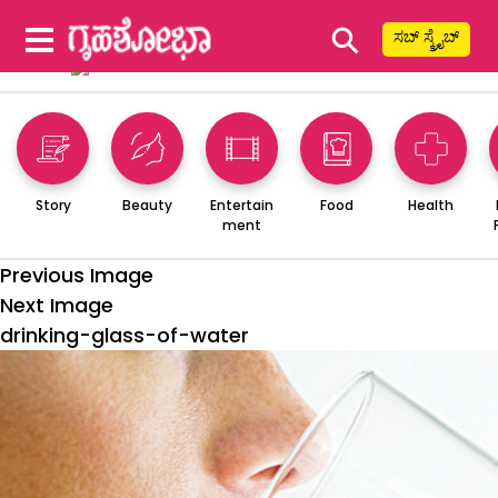
⚲
ಸಬ್ ಸ್ಕ್ರೈಬ್
Story
Beauty
Entertain
Food
Health
ment
Previous Image
Next Image
drinking-glass-of-water