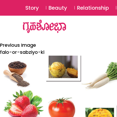
Story
Beauty
Relationship
Previous Image
falo-or-sabziyo-ki