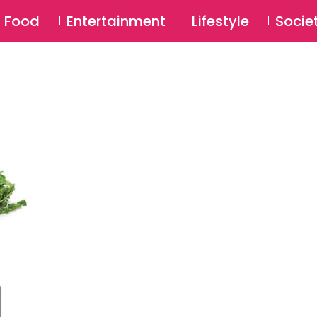
SU
Food
Entertainment
Lifestyle
Socie