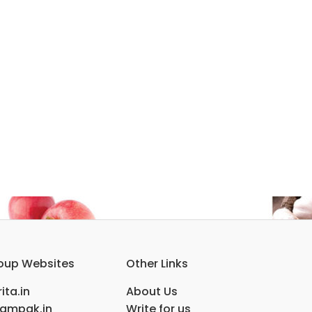
oup Websites
Other Links
ita.in
About Us
ampak.in
Write for us