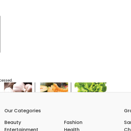
ocessed.
Our Categories
Gr
Beauty
Fashion
Sar
Entertainment
Health
Ch