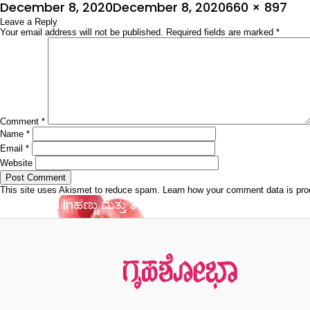
Posted
Full
December 8, 2020
December 8, 2020
660 × 897
on
Leave a Reply
size
Your email address will not be published.
Required fields are marked
*
Comment
*
Name
*
Email
*
Website
This site uses Akismet to reduce spam.
Learn how your comment data is pr
Post
Published in
ಹಣ್ಣು ಮತ್ತು ತರಕಾರಿಗಳ ಮಹತ್ವ ತಿಳಿಯಿರಿ
navigation