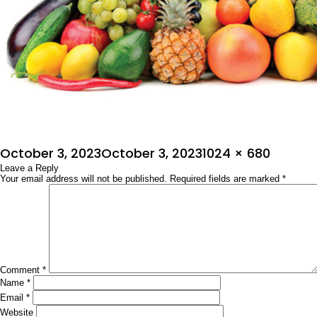
Posted
Full
October 3, 2023
October 3, 2023
1024 × 680
on
Leave a Reply
size
Your email address will not be published.
Required fields are marked
*
Comment
*
Name
*
Email
*
Website