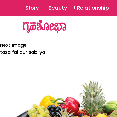
Story
Beauty
Relationship
Next Image
taza fal aur sabjiya