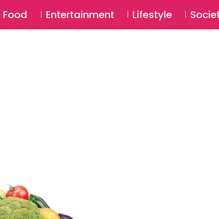
SU
Food
Entertainment
Lifestyle
Socie