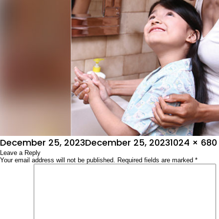
Posted
Full
December 25, 2023
December 25, 2023
1024 × 680
on
Leave a Reply
size
Your email address will not be published.
Required fields are marked
*