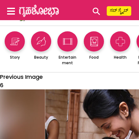
⚲
ಸಬ್ ಸ್ಕ್ರೈಬ್
Story
Beauty
Entertain
Food
Health
ment
Previous Image
6