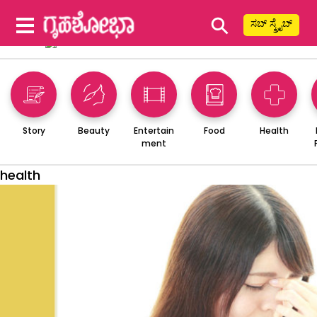
⚲
ಸಬ್ ಸ್ಕ್ರೈಬ್
Story
Beauty
Entertain
Food
Health
ment
health