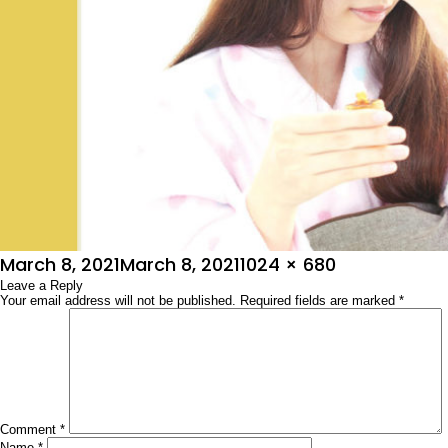
Posted
Full
March 8, 2021
March 8, 2021
1024 × 680
on
Leave a Reply
size
Your email address will not be published.
Required fields are marked
*
Comment
*
Name
*