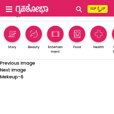
⚲
ಸಬ್ ಸ್ಕ್ರೈಬ್
Story
Beauty
Entertain
Food
Health
ment
Previous Image
Next Image
Mekeup-6