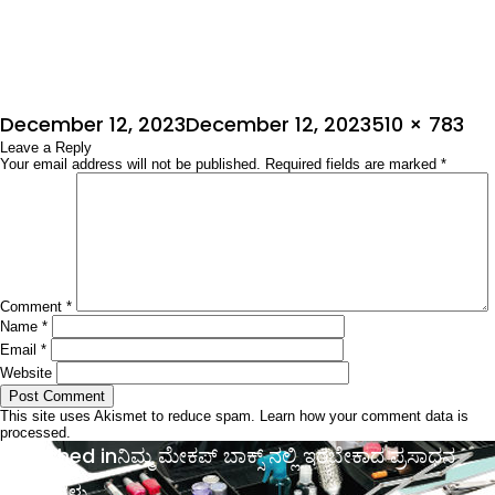
Posted
Full
December 12, 2023
December 12, 2023
510 × 783
on
Leave a Reply
size
Your email address will not be published.
Required fields are marked
*
Comment
*
Name
*
Email
*
Website
This site uses Akismet to reduce spam.
Learn how your comment data is
processed.
Post
Published in
ನಿಮ್ಮ ಮೇಕಪ್ ಬಾಕ್ಸ್ ನಲ್ಲಿ ಇರಬೇಕಾದ ಪ್ರಸಾಧನ
navigation
ಸಾಮಗ್ರಿಗಳು