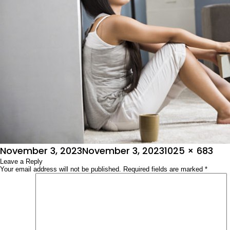
Posted
Full
November 3, 2023
November 3, 2023
1025 × 683
on
Leave a Reply
size
Your email address will not be published.
Required fields are marked
*