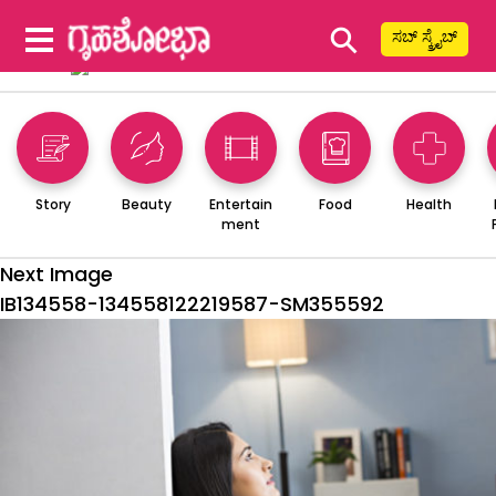
⚲
ಸಬ್ ಸ್ಕ್ರೈಬ್
Story
Beauty
Entertain
Food
Health
ment
Next Image
IB134558-134558122219587-SM355592