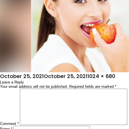
Posted
Full
October 25, 2021
October 25, 2021
1024 × 680
on
Leave a Reply
size
Your email address will not be published.
Required fields are marked
*
Comment
*
Name
*