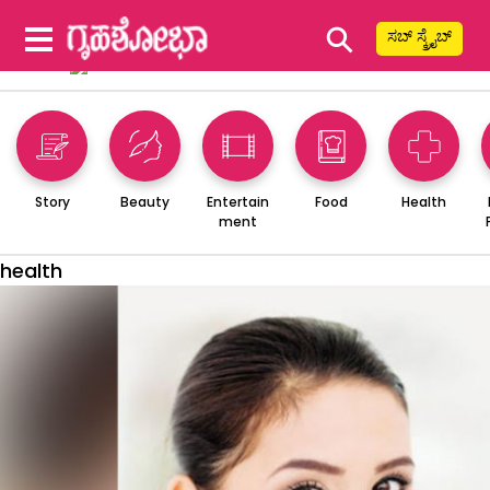
⚲
ಸಬ್ ಸ್ಕ್ರೈಬ್
Story
Beauty
Entertain
Food
Health
ment
health