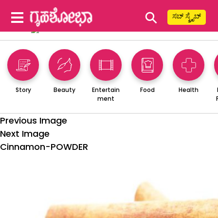
⚲
ಸಬ್ ಸ್ಕ್ರೈಬ್
Story
Beauty
Entertain
Food
Health
ment
Previous Image
Next Image
Cinnamon-POWDER