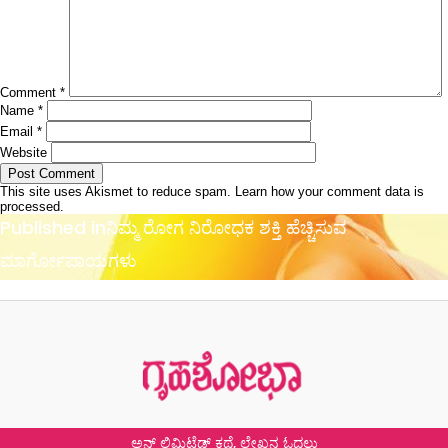
Comment
*
Name
*
Email
*
Website
This site uses Akismet to reduce spam.
Learn how your comment data is
processed.
Post
Published in
ನಿಮ್ಮ ರೋಗ ನಿರೋಧಕ ಶಕ್ತಿ ಹೆಚ್ಚಿಸುವ
navigation
ಮಾರ್ಗೋಪಾಯಗಳು
ಅನ್ ಲಿಮಿಟೆಡ್ ಕಥೆ, ಲೇಖನ ಓದಲು