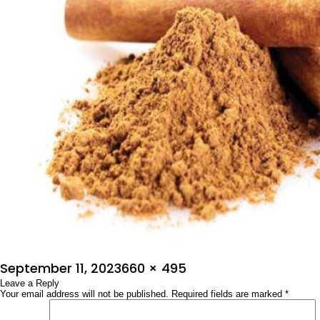
Posted
Full
September 11, 2023
660 × 495
on
Leave a Reply
size
Your email address will not be published.
Required fields are marked
*