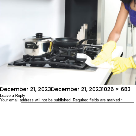
Posted
Full
December 21, 2023
December 21, 2023
1026 × 683
on
Leave a Reply
size
Your email address will not be published.
Required fields are marked
*