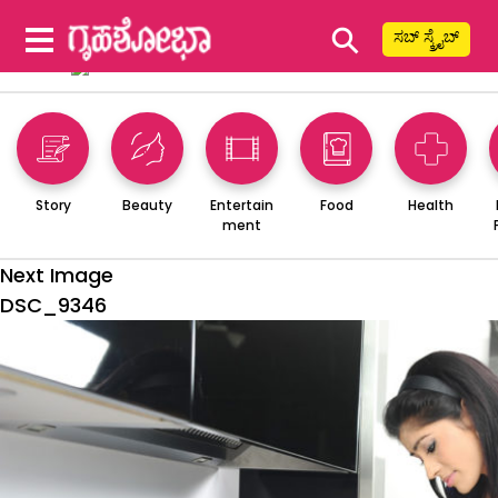
⚲
ಸಬ್ ಸ್ಕ್ರೈಬ್
Story
Beauty
Entertain
Food
Health
ment
Next Image
DSC_9346