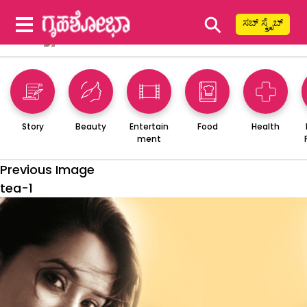
⚲
ಸಬ್ ಸ್ಕ್ರೈಬ್
Story
Beauty
Entertain
Food
Health
ment
Previous Image
tea-1