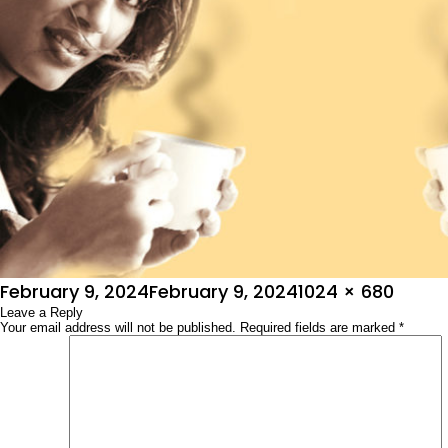
Posted
Full
February 9, 2024
February 9, 2024
1024 × 680
on
Leave a Reply
size
Your email address will not be published.
Required fields are marked
*