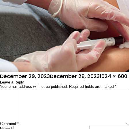
Posted
Full
December 29, 2023
December 29, 2023
1024 × 680
on
Leave a Reply
size
Your email address will not be published.
Required fields are marked
*
Comment
*
Name
*