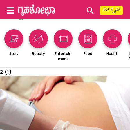
⚲
ಸಬ್ ಸ್ಕ್ರೈಬ್
Story
Beauty
Entertain
Food
Health
ment
2 (1)