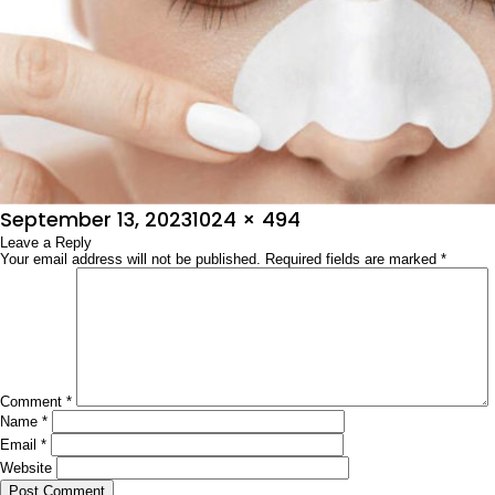
Posted
Full
September 13, 2023
1024 × 494
on
Leave a Reply
size
Your email address will not be published.
Required fields are marked
*
Comment
*
Name
*
Email
*
Website