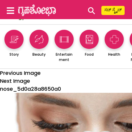
⚲
ಸಬ್ ಸ್ಕ್ರೈಬ್
Story
Beauty
Entertain
Food
Health
ment
Previous Image
Next Image
nose_5d0a28a8650a0