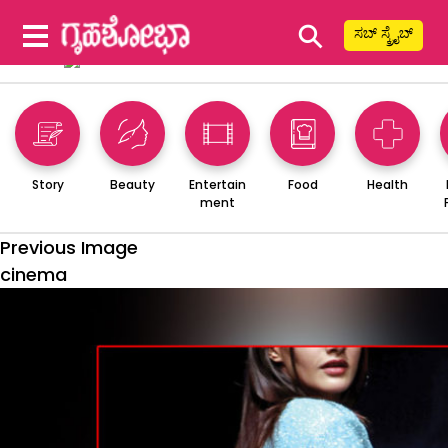
⚲
ಸಬ್ ಸ್ಕ್ರೈಬ್
Story
Beauty
Entertain
Food
Health
ment
Previous Image
cinema