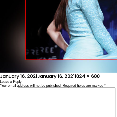
Posted
Full
January 16, 2021
January 16, 2021
1024 × 680
on
Leave a Reply
size
Your email address will not be published.
Required fields are marked
*